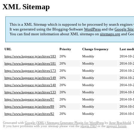
XML Sitemap
This is a XML Sitemap which is supposed to be processed by search engines
It was generated using the Blogging-Software
WordPress
and the
Google Site
You can find more information about XML sitemaps on
sitemaps.org
and Goo
URL
Priority
Change frequency
Last mod
https://www.lugpeace.jp/archives/183
20%
Monthly
2014-10-
https://www.lugpeace.jp/archives/181
20%
Monthly
2014-10-
https://www.lugpeace.jp/archives/173
20%
Monthly
2014-10-
https://www.lugpeace.jp/archives/149
20%
Monthly
2014-10-
https://www.lugpeace.jp/archives/140
20%
Monthly
2014-10-
https://www.lugpeace.jp/archives/133
20%
Monthly
2014-10-
https://www.lugpeace.jp/archives/97
20%
Monthly
2014-10-
https://www.lugpeace.jp/archives/89
20%
Monthly
2014-10-
https://www.lugpeace.jp/archives/82
20%
Monthly
2014-10-
Generated with
Google (XML) Sitemaps Generator Plugin for WordPress
by
Arne Brachhold
. 
If you have problems with your sitemap please visit the
plugin FAQ
or the
support forum
.