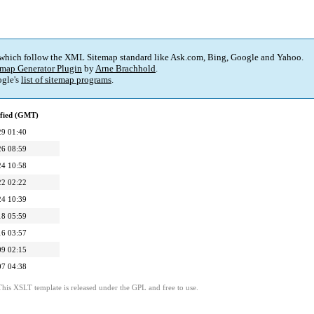
 which follow the XML Sitemap standard like Ask.com, Bing, Google and Yahoo.
map Generator Plugin
by
Arne Brachhold
.
gle's
list of sitemap programs
.
ified (GMT)
29 01:40
26 08:59
24 10:58
22 02:22
24 10:39
18 05:59
16 03:57
09 02:15
07 04:38
This XSLT template is released under the GPL and free to use.