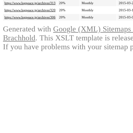
https://www.lugpeace.jp/archives/313
20%
Monthly
2015-03-
https://www.lugpeace.jp/archives/320
20%
Monthly
2015-03-
https://www.lugpeace.jp/archives/306
20%
Monthly
2015-03-
Generated with
Google (XML) Sitemaps G
Brachhold
. This XSLT template is releas
If you have problems with your sitemap p