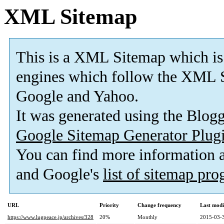
XML Sitemap
This is a XML Sitemap which is
engines which follow the XML S
Google and Yahoo.
It was generated using the Blo
Google Sitemap Generator Plug
You can find more information
and Google's
list of sitemap pr
URL
Priority
Change frequency
Last mod
https://www.lugpeace.jp/archives/328
20%
Monthly
2015-03-